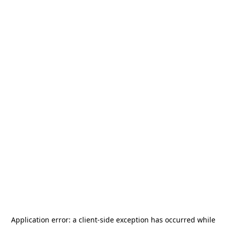
Application error: a
client
-side exception has occurred while