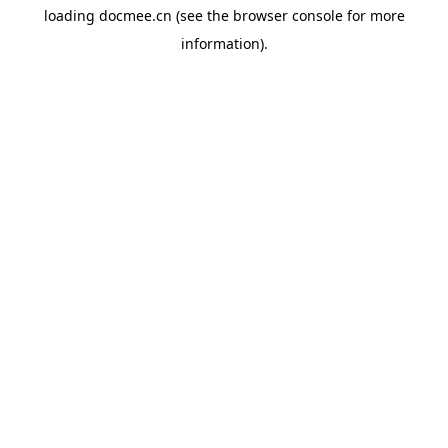
loading
docmee.cn
(see the
browser console
for more
information).