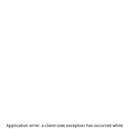
Application error: a
client
-side exception has occurred while