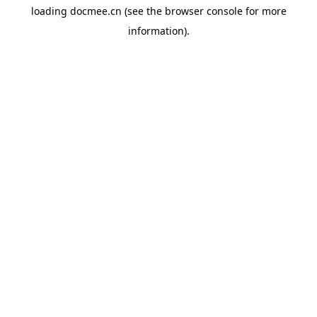
loading
docmee.cn
(see the
browser console
for more
information).