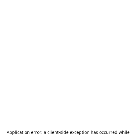
Application error: a
client
-side exception has occurred while