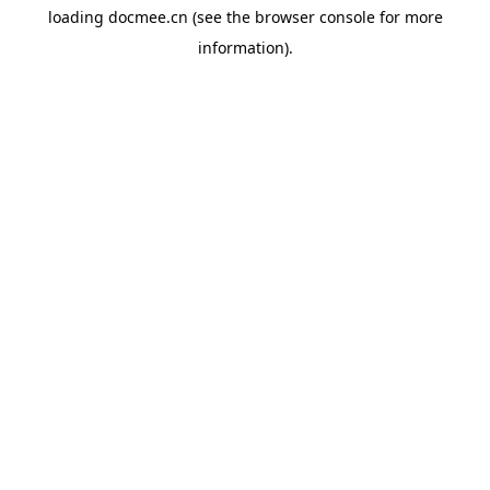
loading
docmee.cn
(see the
browser console
for more
information).