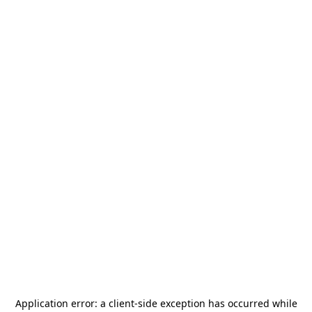
Application error: a
client
-side exception has occurred while