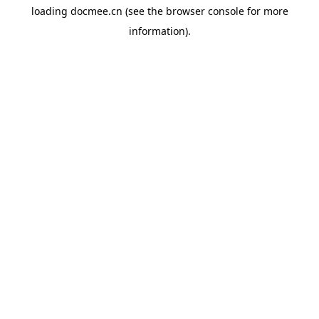
loading
docmee.cn
(see the
browser console
for more
information).