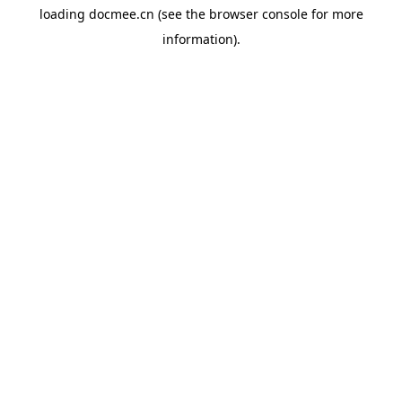
loading
docmee.cn
(see the
browser console
for more
information).