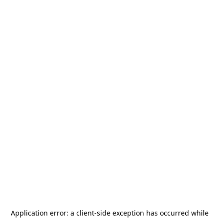
Application error: a
client
-side exception has occurred while