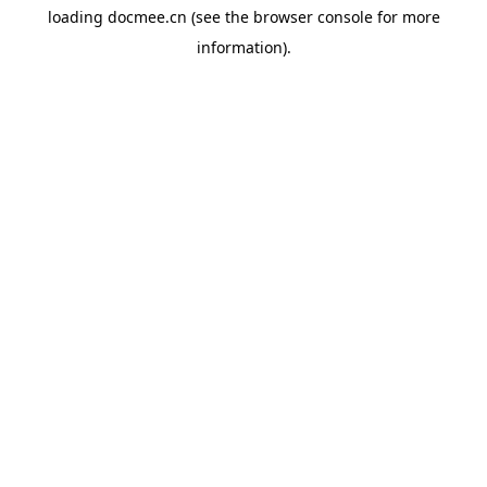
loading
docmee.cn
(see the
browser console
for more
information).