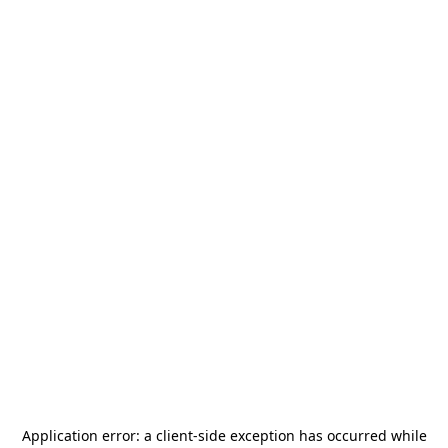
Application error: a
client
-side exception has occurred while