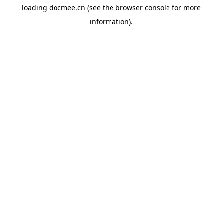
loading
docmee.cn
(see the
browser console
for more
information).