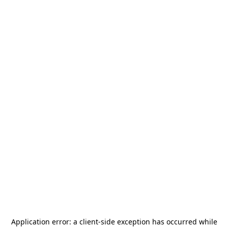
Application error: a
client
-side exception has occurred while