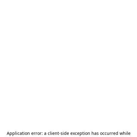
Application error: a
client
-side exception has occurred while