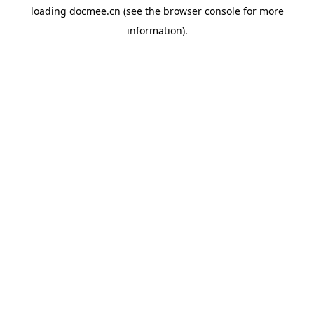
loading
docmee.cn
(see the
browser console
for more
information).