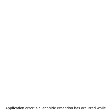
Application error: a
client
-side exception has occurred while