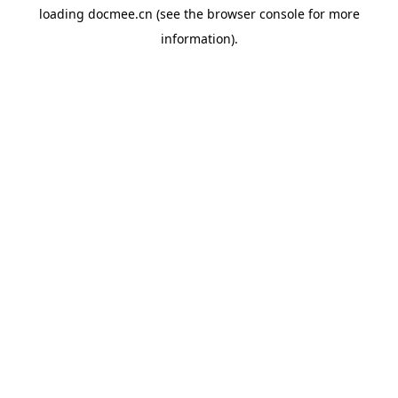
loading
docmee.cn
(see the
browser console
for more
information).