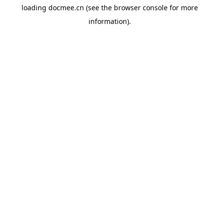
loading
docmee.cn
(see the
browser console
for more
information).