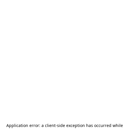
Application error: a
client
-side exception has occurred while