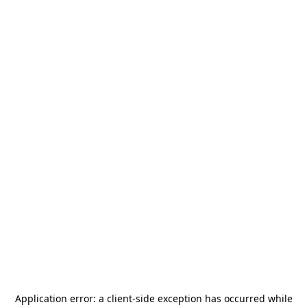
Application error: a
client
-side exception has occurred while