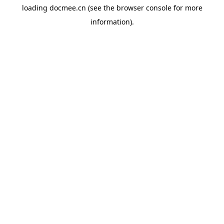
loading
docmee.cn
(see the
browser console
for more
information).