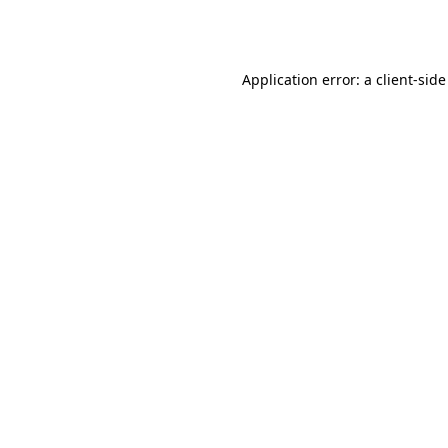
Application error: a
client
-side