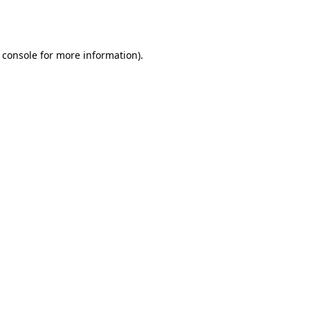
 console
for more information).