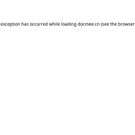
 exception has occurred while loading
docmee.cn
(see the
browser