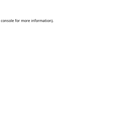
 console
for more information).