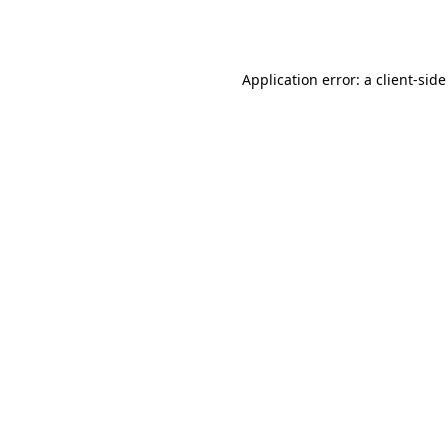
Application error: a
client
-side