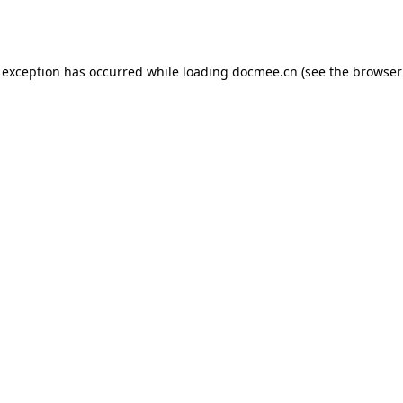
 exception has occurred while loading
docmee.cn
(see the
browser