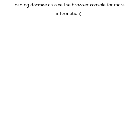
loading
docmee.cn
(see the
browser console
for more
information).