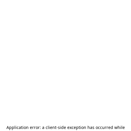
Application error: a
client
-side exception has occurred while