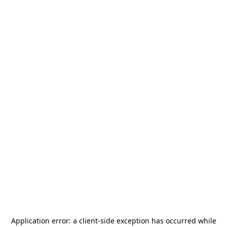
Application error: a
client
-side exception has occurred while