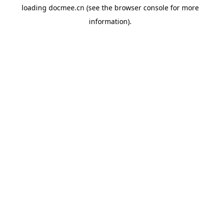
loading
docmee.cn
(see the
browser console
for more
information).