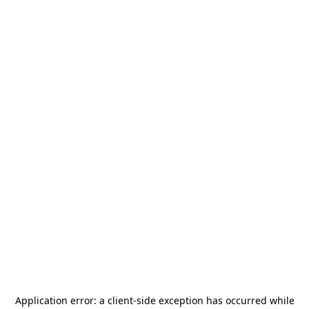
Application error: a
client
-side exception has occurred while