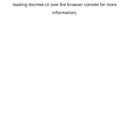
loading
docmee.cn
(see the
browser console
for more
information).