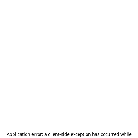
Application error: a
client
-side exception has occurred while