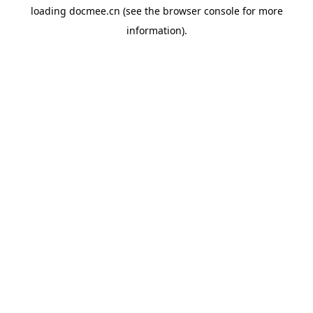
loading
docmee.cn
(see the
browser console
for more
information).