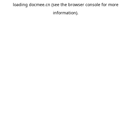
loading
docmee.cn
(see the
browser console
for more
information).