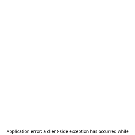
Application error: a
client
-side exception has occurred while