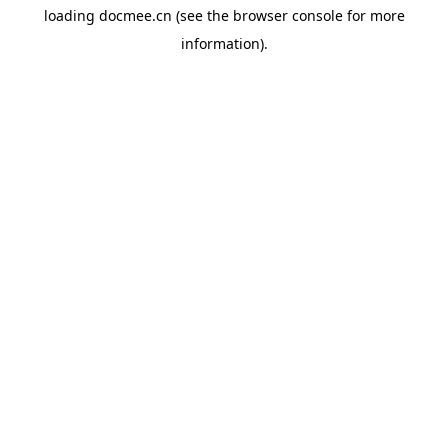
loading
docmee.cn
(see the
browser console
for more
information).