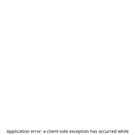
Application error: a
client
-side exception has occurred while