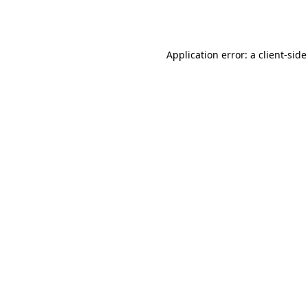
Application error: a
client
-side