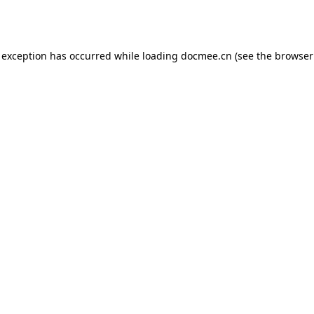
 exception has occurred while loading
docmee.cn
(see the
browser