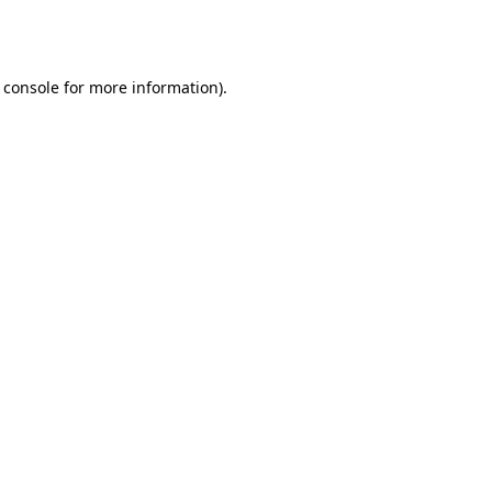
 console
for more information).