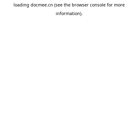
loading
docmee.cn
(see the
browser console
for more
information).