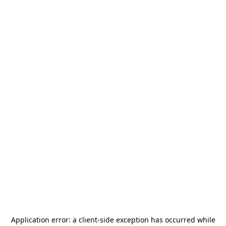
Application error: a
client
-side exception has occurred while