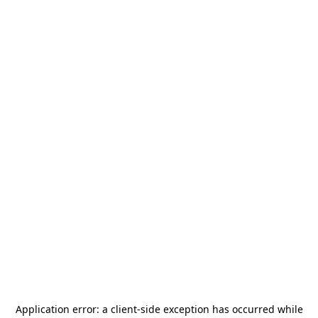
Application error: a
client
-side exception has occurred while