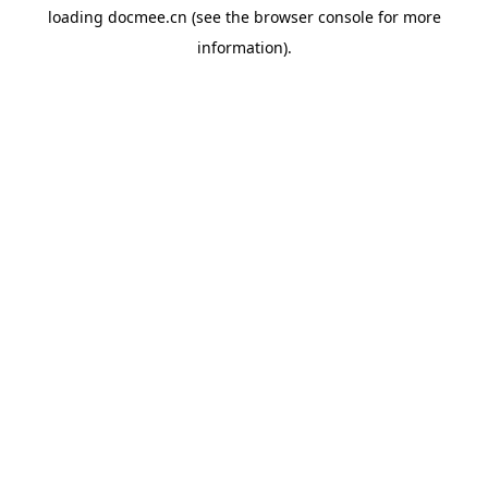
loading
docmee.cn
(see the
browser console
for more
information).