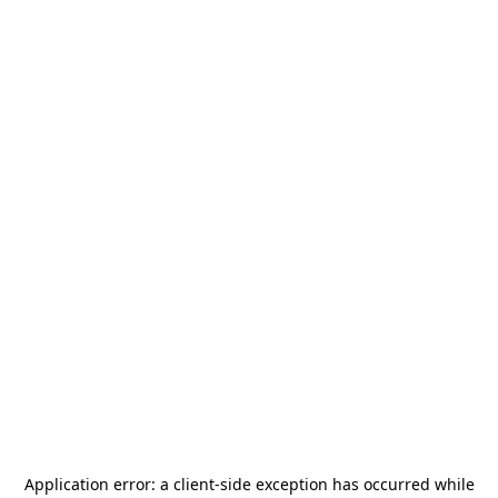
Application error: a
client
-side exception has occurred while