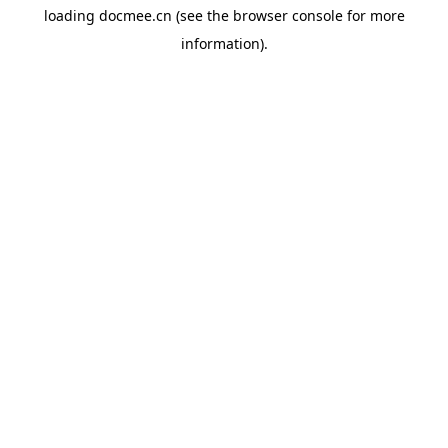
loading
docmee.cn
(see the
browser console
for more
information).