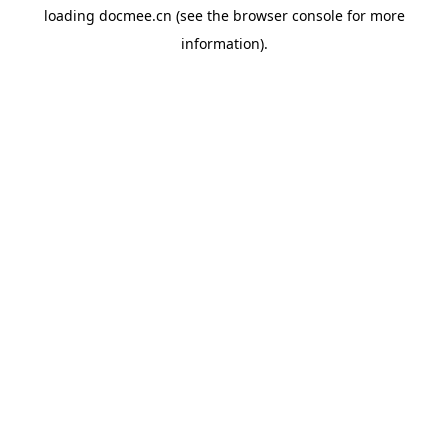
loading
docmee.cn
(see the
browser console
for more
information).