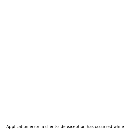
Application error: a
client
-side exception has occurred while