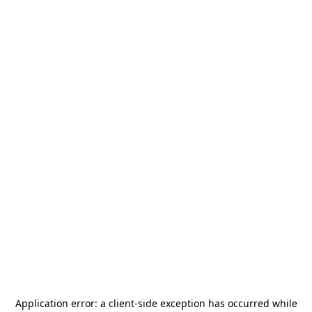
Application error: a
client
-side exception has occurred while