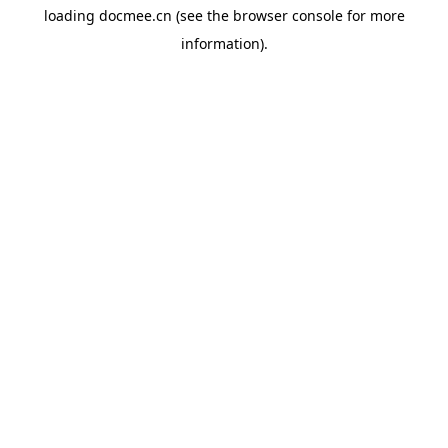
loading
docmee.cn
(see the
browser console
for more
information).