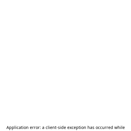
Application error: a
client
-side exception has occurred while