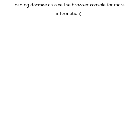
loading
docmee.cn
(see the
browser console
for more
information).