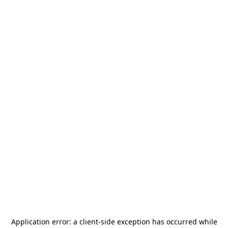
Application error: a
client
-side exception has occurred while