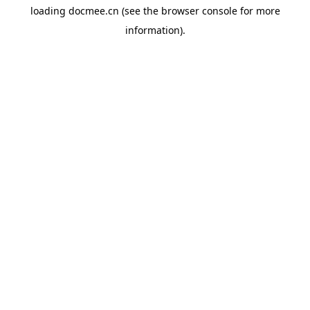
loading
docmee.cn
(see the
browser console
for more
information).