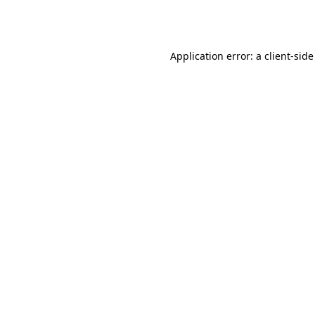
Application error: a
client
-side