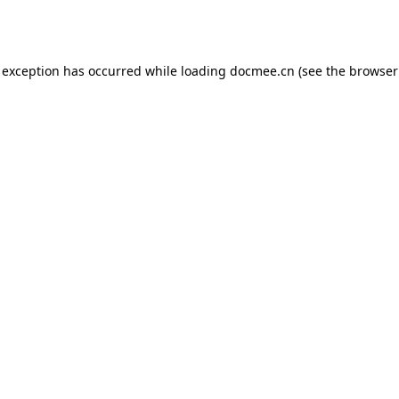
 exception has occurred while loading
docmee.cn
(see the
browser