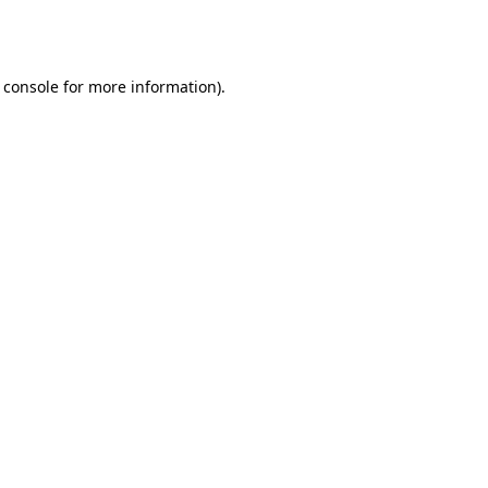
 console
for more information).