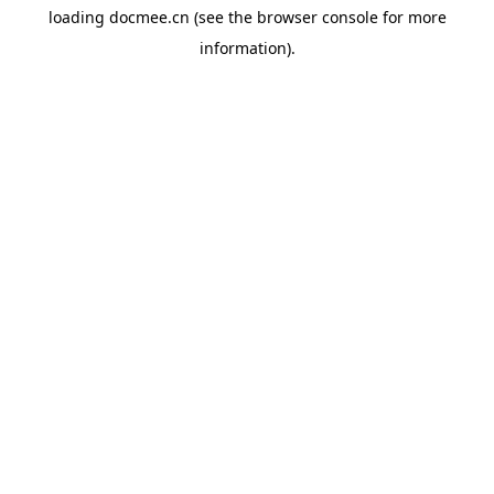
loading
docmee.cn
(see the
browser console
for more
information).