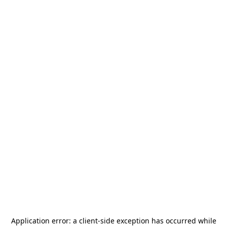
Application error: a
client
-side exception has occurred while