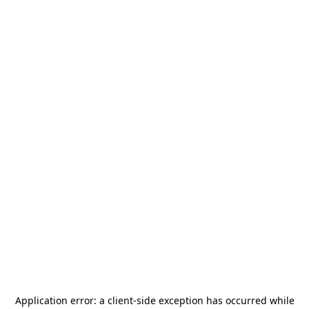
Application error: a
client
-side exception has occurred while