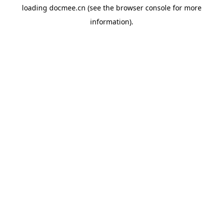
loading
docmee.cn
(see the
browser console
for more
information).