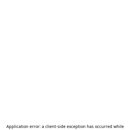
Application error: a
client
-side exception has occurred while