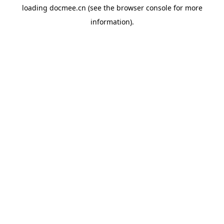
loading
docmee.cn
(see the
browser console
for more
information).